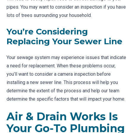
pipes. You may want to consider an inspection if you have
lots of trees surrounding your household.
You’re Considering
Replacing Your Sewer Line
Your sewage system may experience issues that indicate
a need for replacement. When these problems occur,
you’ll want to consider a camera inspection before
installing a new sewer line. This process will help you
determine the extent of the process and help our team
determine the specific factors that will impact your home.
Air & Drain Works Is
Your Go-To Plumbing