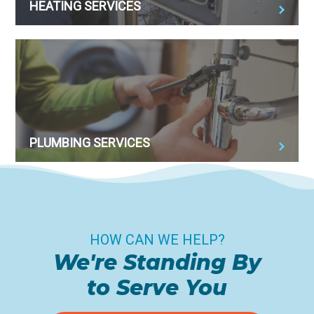
HEATING SERVICES
PLUMBING SERVICES
HOW CAN WE HELP?
We're Standing By
to Serve You