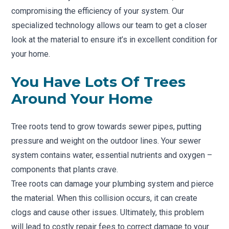
compromising the efficiency of your system. Our
specialized technology allows our team to get a closer
look at the material to ensure it’s in excellent condition for
your home.
You Have Lots Of Trees
Around Your Home
Tree roots tend to grow towards sewer pipes, putting
pressure and weight on the outdoor lines. Your sewer
system contains water, essential nutrients and oxygen –
components that plants crave.
Tree roots can damage your plumbing system and pierce
the material. When this collision occurs, it can create
clogs and cause other issues. Ultimately, this problem
will lead to costly repair fees to correct damage to your