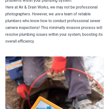
problems within your plumbing system.
Here at Air & Drain Works, we may not be professional
photographers. However, we
are
a team of reliable
plumbers who know how to conduct professional sewer
camera inspections! This minimally invasive process will
resolve plumbing issues within your system, boosting its
overall efficiency.