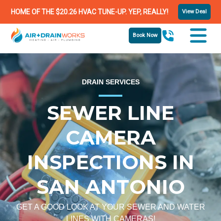
HOME OF THE $20.26 HVAC TUNE-UP. YEP, REALLY!
View Deal
Book Now
DRAIN SERVICES
SEWER LINE
CAMERA
INSPECTIONS IN
SAN ANTONIO
GET A GOOD LOOK AT YOUR SEWER AND WATER
LINES WITH CAMERAS!