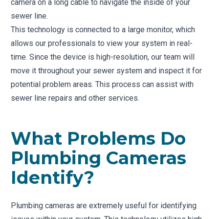
camera on a long cable to navigate the inside of your
sewer line.
This technology is connected to a large monitor, which
allows our professionals to view your system in real-
time. Since the device is high-resolution, our team will
move it throughout your sewer system and inspect it for
potential problem areas. This process can assist with
sewer line repairs and other services.
What Problems Do
Plumbing Cameras
Identify?
Plumbing cameras are extremely useful for identifying