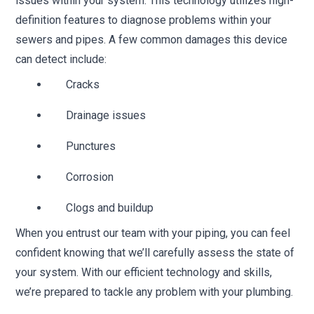
issues within your system. This technology utilizes high-
definition features to diagnose problems within your
sewers and pipes. A few common damages this device
can detect include:
Cracks
Drainage issues
Punctures
Corrosion
Clogs and buildup
When you entrust our team with your piping, you can feel
confident knowing that we’ll carefully assess the state of
your system. With our efficient technology and skills,
we’re prepared to tackle any problem with your plumbing.