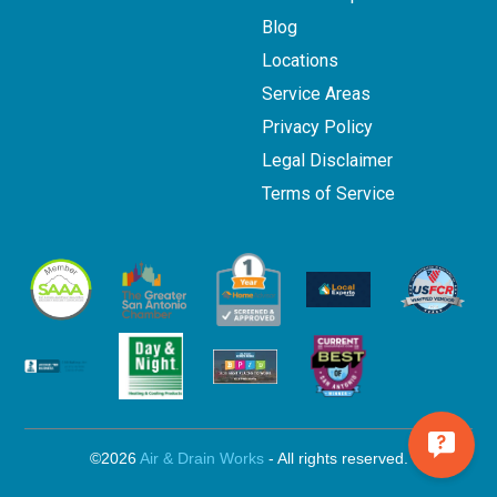
Blog
Locations
Service Areas
Privacy Policy
Legal Disclaimer
Terms of Service
©2026
Air & Drain Works
- All rights reserved.