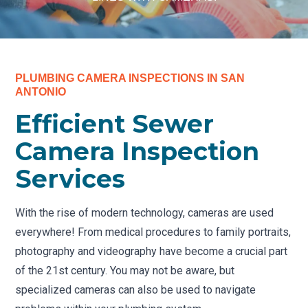
PLUMBING CAMERA INSPECTIONS IN SAN
ANTONIO
Efficient Sewer
Camera Inspection
Services
With the rise of modern technology, cameras are used
everywhere! From medical procedures to family portraits,
photography and videography have become a crucial part
of the 21st century. You may not be aware, but
specialized cameras can also be used to navigate