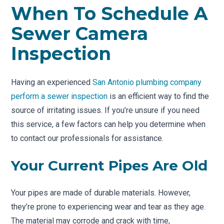
When To Schedule A
Sewer Camera
Inspection
Having an experienced
San Antonio plumbing company
perform a sewer inspection
is an efficient way to find the
source of irritating issues. If you’re unsure if you need
this service, a few factors can help you determine when
to contact our professionals for assistance.
Your Current Pipes Are Old
Your pipes are made of durable materials. However,
they’re prone to experiencing wear and tear as they age.
The material may corrode and crack with time,