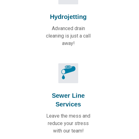
Hydrojetting
Advanced drain
cleaning is just a call
away!
Sewer Line
Services
Leave the mess and
reduce your stress
with our team!