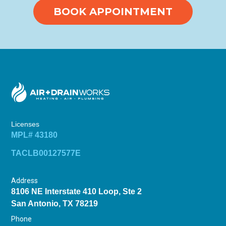
BOOK APPOINTMENT
Licenses
MPL# 43180
TACLB00127577E
Address
8106 NE Interstate 410 Loop, Ste 2
San Antonio, TX 78219
Phone