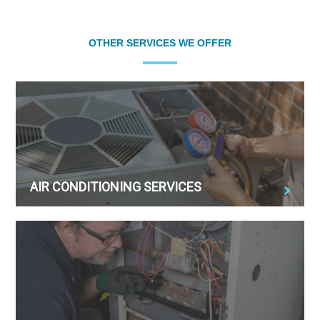
OTHER SERVICES WE OFFER
AIR CONDITIONING SERVICES