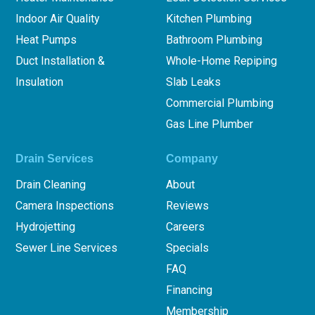
Indoor Air Quality
Kitchen Plumbing
Heat Pumps
Bathroom Plumbing
Duct Installation &
Whole-Home Repiping
Insulation
Slab Leaks
Commercial Plumbing
Gas Line Plumber
Drain Services
Company
Drain Cleaning
About
Camera Inspections
Reviews
Hydrojetting
Careers
Sewer Line Services
Specials
FAQ
Financing
Membership