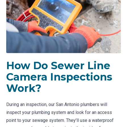
How Do Sewer Line
Camera Inspections
Work?
During an inspection, our San Antonio plumbers will
inspect your plumbing system and look for an access
point to your sewage system. They’ll use a waterproof