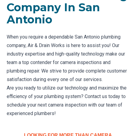
Company In San
Antonio
When you require a dependable San Antonio plumbing
company, Air & Drain Works is here to assist you! Our
industry expertise and high-quality technology make our
team a top contender for camera inspections and
plumbing repair. We strive to provide complete customer
satisfaction during every one of our services.
Are you ready to utilize our technology and maximize the
efficiency of your plumbing system? Contact us today to
schedule your next camera inspection with our team of
experienced plumbers!
LOOKING FOR MORE THAN CAMERA