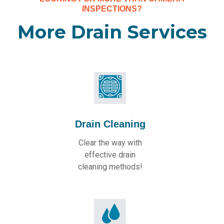
INSPECTIONS?
More Drain Services
Drain Cleaning
Clear the way with
effective drain
cleaning methods!