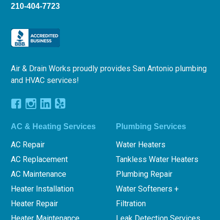
210-404-7723
Air & Drain Works proudly provides San Antonio plumbing
and HVAC services!
AC & Heating Services
Plumbing Services
AC Repair
Water Heaters
AC Replacement
Tankless Water Heaters
AC Maintenance
Plumbing Repair
Heater Installation
Water Softeners +
Heater Repair
Filtration
Heater Maintenance
Leak Detection Services