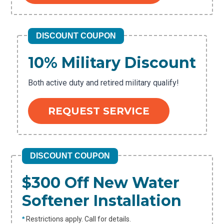
DISCOUNT COUPON
10% Military Discount
Both active duty and retired military qualify!
REQUEST SERVICE
DISCOUNT COUPON
$300 Off New Water
Softener Installation
*
Restrictions apply. Call for details.