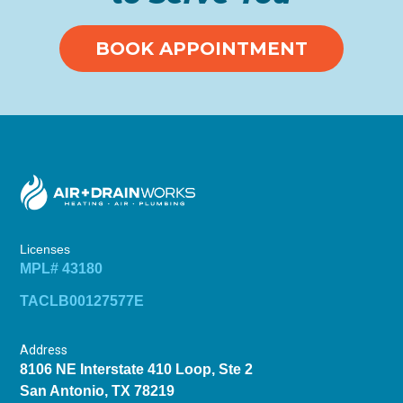
BOOK APPOINTMENT
Licenses
MPL# 43180
TACLB00127577E
Address
8106 NE Interstate 410 Loop, Ste 2
San Antonio, TX 78219