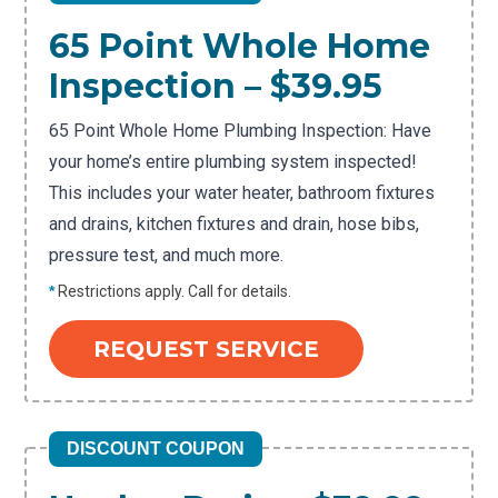
65 Point Whole Home
Inspection – $39.95
65 Point Whole Home Plumbing Inspection: Have
your home’s entire plumbing system inspected!
This includes your water heater, bathroom fixtures
and drains, kitchen fixtures and drain, hose bibs,
pressure test, and much more.
*
Restrictions apply. Call for details.
REQUEST SERVICE
DISCOUNT COUPON