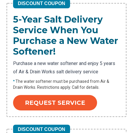
DISCOUNT COUPON
5-Year Salt Delivery
Service When You
Purchase a New Water
Softener!
Purchase a new water softener and enjoy 5 years
of Air & Drain Works salt delivery service
*
The water softener must be purchased from Air &
Drain Works. Restrictions apply. Call for details.
REQUEST SERVICE
DISCOUNT COUPON