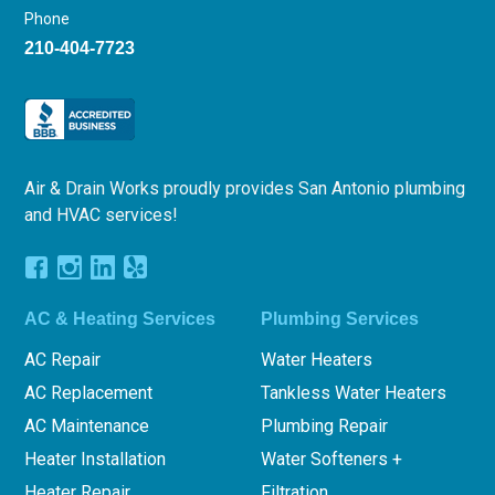
Phone
210-404-7723
Air & Drain Works proudly provides San Antonio plumbing
and HVAC services!
AC & Heating Services
Plumbing Services
AC Repair
Water Heaters
AC Replacement
Tankless Water Heaters
AC Maintenance
Plumbing Repair
Heater Installation
Water Softeners +
Heater Repair
Filtration