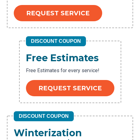
REQUEST SERVICE
DISCOUNT COUPON
Free Estimates
Free Estimates for every service!
REQUEST SERVICE
DISCOUNT COUPON
Winterization