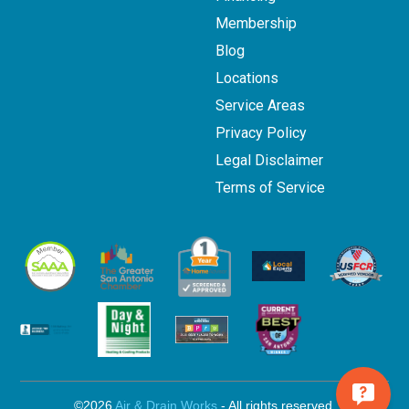
Membership
Blog
Locations
Service Areas
Privacy Policy
Legal Disclaimer
Terms of Service
©2026
Air & Drain Works
- All rights reserved.