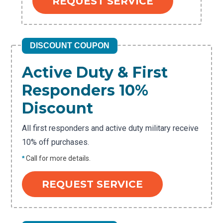
REQUEST SERVICE
DISCOUNT COUPON
Active Duty & First
Responders 10%
Discount
All first responders and active duty military receive
10% off purchases.
*
Call for more details.
REQUEST SERVICE