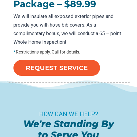
Package – $89.99
We will insulate all exposed exterior pipes and
provide you with hose bib covers. As a
complimentary bonus, we will conduct a 65 – point
Whole Home Inspection!
*
Restrictions apply. Call for details.
REQUEST SERVICE
HOW CAN WE HELP?
We're Standing By
to Serve You