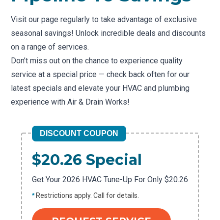
Visit our page regularly to take advantage of exclusive
seasonal savings! Unlock incredible deals and discounts
on a range of services.
Don’t miss out on the chance to experience quality
service at a special price — check back often for our
latest specials and elevate your HVAC and plumbing
experience with Air & Drain Works!
DISCOUNT COUPON
$20.26 Special
Get Your 2026 HVAC Tune-Up For Only $20.26
*
Restrictions apply. Call for details.