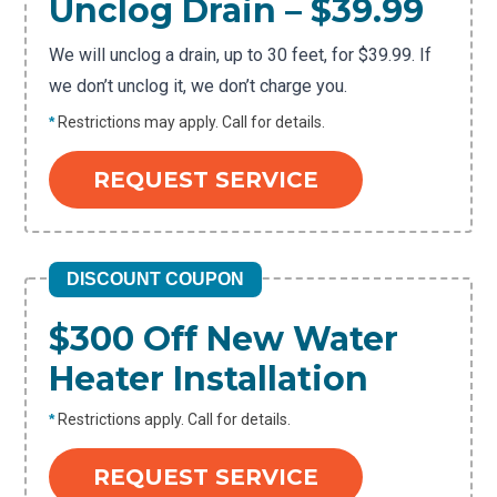
Unclog Drain – $39.99
We will unclog a drain, up to 30 feet, for $39.99. If
we don’t unclog it, we don’t charge you.
*
Restrictions may apply. Call for details.
REQUEST SERVICE
DISCOUNT COUPON
$300 Off New Water
Heater Installation
*
Restrictions apply. Call for details.
REQUEST SERVICE