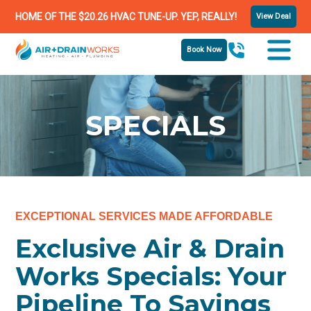
HOME OF THE $20.26 HVAC TUNE-UP. YEP, REALLY!
View Deal
Book Now
SPECIALS
EXCEPTIONAL SERVICES MADE AFFORDABLE
Exclusive Air & Drain
Works Specials: Your
Pipeline To Savings