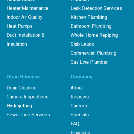
Heater Maintenance
Leak Detection Services
Indoor Air Quality
Kitchen Plumbing
Heat Pumps
Bathroom Plumbing
Duct Installation &
Whole-Home Repiping
Insulation
Slab Leaks
Commercial Plumbing
Gas Line Plumber
Drain Services
Company
Drain Cleaning
About
Camera Inspections
Reviews
Hydrojetting
Careers
Sewer Line Services
Specials
FAQ
Financing