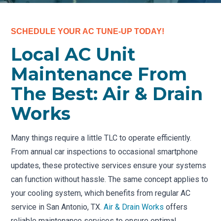
SCHEDULE YOUR AC TUNE-UP TODAY!
Local AC Unit
Maintenance From
The Best: Air & Drain
Works
Many things require a little TLC to operate efficiently.
From annual car inspections to occasional smartphone
updates, these protective services ensure your systems
can function without hassle. The same concept applies to
your cooling system, which benefits from regular AC
service in San Antonio, TX.
Air & Drain Works
offers
reliable maintenance services to ensure optimal