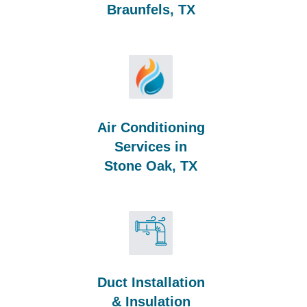
Braunfels, TX
Air Conditioning
Services in
Stone Oak, TX
Duct Installation
& Insulation