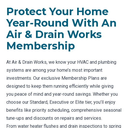
Protect Your Home
Year-Round With An
Air & Drain Works
Membership
At Air & Drain Works, we know your HVAC and plumbing
systems are among your home’s most important
investments. Our exclusive Membership Plans are
designed to keep them running efficiently while giving
you peace of mind and year-round savings. Whether you
choose our Standard, Executive or Elite tier, you’ll enjoy
benefits like priority scheduling, comprehensive seasonal
tune-ups and discounts on repairs and services.
From water heater flushes and drain inspections to spring