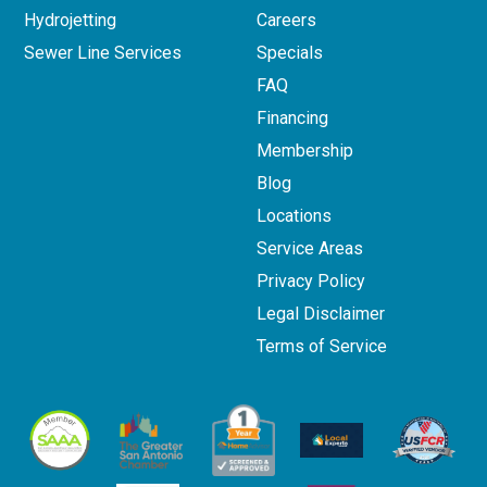
Hydrojetting
Careers
Sewer Line Services
Specials
FAQ
Financing
Membership
Blog
Locations
Service Areas
Privacy Policy
Legal Disclaimer
Terms of Service