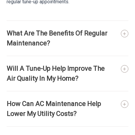
regular tune-up appointments.
What Are The Benefits Of Regular
Maintenance?
Will A Tune-Up Help Improve The
Air Quality In My Home?
How Can AC Maintenance Help
Lower My Utility Costs?