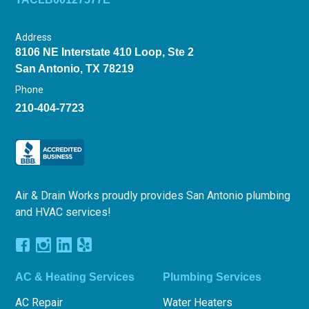
Address
8106 NE Interstate 410 Loop, Ste 2
San Antonio, TX 78219
Phone
210-404-7723
Air & Drain Works proudly provides San Antonio plumbing
and HVAC services!
AC & Heating Services
Plumbing Services
AC Repair
Water Heaters