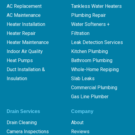
AC Replacement
Tankless Water Heaters
AC Maintenance
Plumbing Repair
Heater Installation
Water Softeners +
Heater Repair
Filtration
Heater Maintenance
Leak Detection Services
Indoor Air Quality
Kitchen Plumbing
Heat Pumps
Bathroom Plumbing
Duct Installation &
Whole-Home Repiping
Insulation
Slab Leaks
Commercial Plumbing
Gas Line Plumber
Drain Services
Company
Drain Cleaning
About
Camera Inspections
Reviews