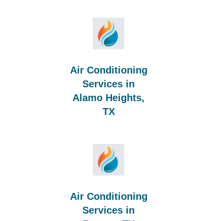
Air Conditioning
Services in
Alamo Heights,
TX
Air Conditioning
Services in