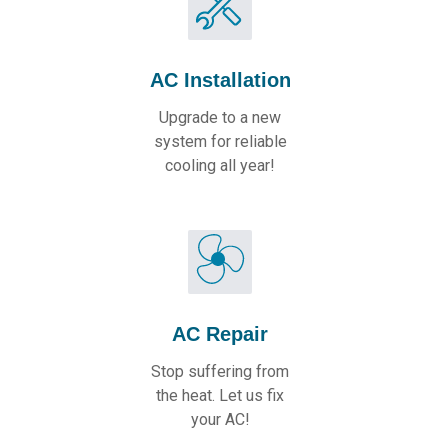
AC Installation
Upgrade to a new
system for reliable
cooling all year!
AC Repair
Stop suffering from
the heat. Let us fix
your AC!