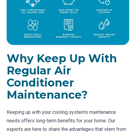
Why Keep Up With
Regular Air
Conditioner
Maintenance?
Keeping up with your cooling system’s maintenance
needs offers long-term benefits for your home. Our
experts are here to share the advantages that stem from