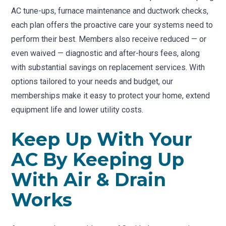
AC tune-ups, furnace maintenance and ductwork checks,
each plan offers the proactive care your systems need to
perform their best. Members also receive reduced — or
even waived — diagnostic and after-hours fees, along
with substantial savings on replacement services. With
options tailored to your needs and budget, our
memberships make it easy to protect your home, extend
equipment life and lower utility costs.
Keep Up With Your
AC By Keeping Up
With Air & Drain
Works