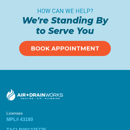
HOW CAN WE HELP?
We're Standing By
to Serve You
BOOK APPOINTMENT
Licenses
MPL# 43180
TACLB00127577E