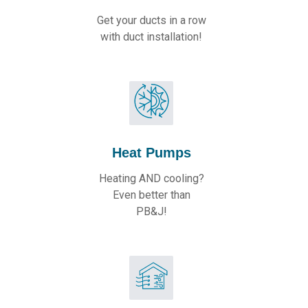
Get your ducts in a row
with duct installation!
Heat Pumps
Heating AND cooling?
Even better than
PB&J!