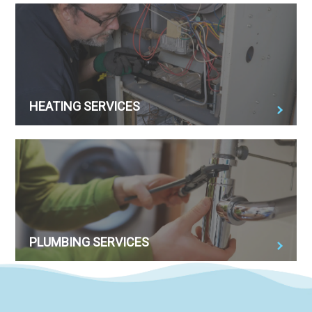
HEATING SERVICES
PLUMBING SERVICES