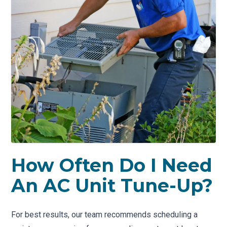
How Often Do I Need
An AC Unit Tune-Up?
For best results, our team recommends scheduling a