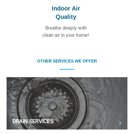
Indoor Air
Quality
Breathe deeply with
clean air in your home!
OTHER SERVICES WE OFFER
DRAIN SERVICES