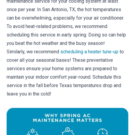
maintenance service for your cooling system at least
once per year. In San Antonio, TX, the hot temperatures
can be overwhelming, especially for your air conditioner.
To avoid heat-related problems, we recommend
scheduling this service in early spring. Doing so can help
you beat the hot weather and the busy season!
Similarly, we recommend
scheduling a heater tune-up
to
cover all your seasonal bases! These preventative
services ensure your home systems are prepared to
maintain your indoor comfort year-round. Schedule this
service in the fall before Texas temperatures drop and
leave you in the cold!