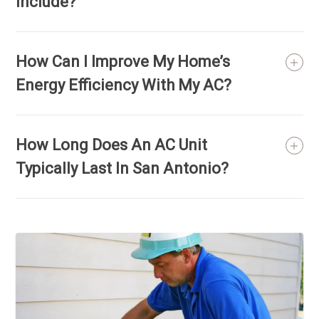
Include?
How Can I Improve My Home’s
Energy Efficiency With My AC?
How Long Does An AC Unit
Typically Last In San Antonio?