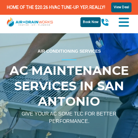
HOME OF THE $20.26 HVAC TUNE-UP. YEP, REALLY!
View Deal
Book Now
AIR CONDITIONING SERVICES
AC MAINTENANCE
SERVICES IN SAN
ANTONIO
GIVE YOUR AC SOME TLC FOR BETTER
PERFORMANCE.