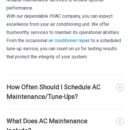
performance.
With our dependable HVAC company, you can expect
excellence from your air conditioning unit. We offer
trustworthy services to maintain its operational abilities.
From the occasional
air conditioner repair
to a scheduled
tune-up service, you can count on us for lasting results
that protect the integrity of your system.
How Often Should I Schedule AC
Maintenance/Tune-Ups?
What Does AC Maintenance