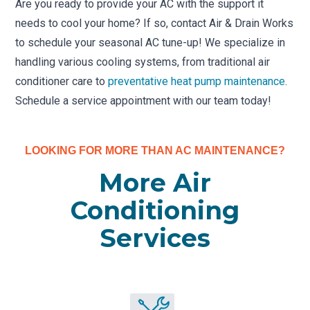
Are you ready to provide your AC with the support it
needs to cool your home? If so, contact Air & Drain Works
to schedule your seasonal AC tune-up! We specialize in
handling various cooling systems, from traditional air
conditioner care to
preventative heat pump maintenance
.
Schedule a service appointment with our team today!
LOOKING FOR MORE THAN AC MAINTENANCE?
More Air
Conditioning
Services