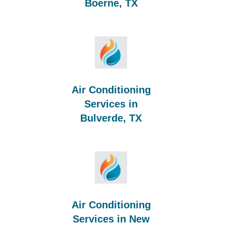
Boerne, TX
Air Conditioning
Services in
Bulverde, TX
Air Conditioning
Services in New