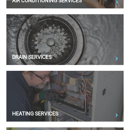
AIR CONDITIONING SERVICES
DRAIN SERVICES
HEATING SERVICES