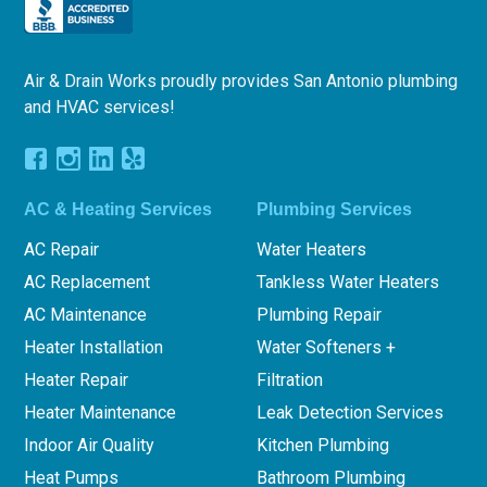
Air & Drain Works proudly provides San Antonio plumbing
and HVAC services!
AC & Heating Services
Plumbing Services
AC Repair
Water Heaters
AC Replacement
Tankless Water Heaters
AC Maintenance
Plumbing Repair
Heater Installation
Water Softeners +
Heater Repair
Filtration
Heater Maintenance
Leak Detection Services
Indoor Air Quality
Kitchen Plumbing
Heat Pumps
Bathroom Plumbing