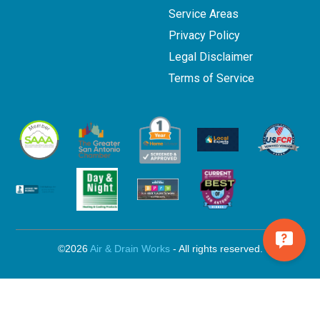
Service Areas
Privacy Policy
Legal Disclaimer
Terms of Service
©2026
Air & Drain Works
- All rights reserved.