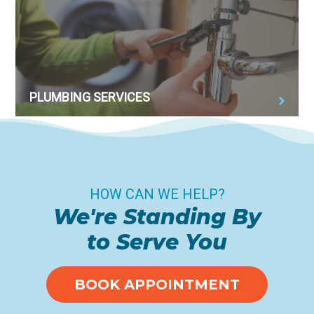
PLUMBING SERVICES
HOW CAN WE HELP?
We're Standing By
to Serve You
BOOK APPOINTMENT