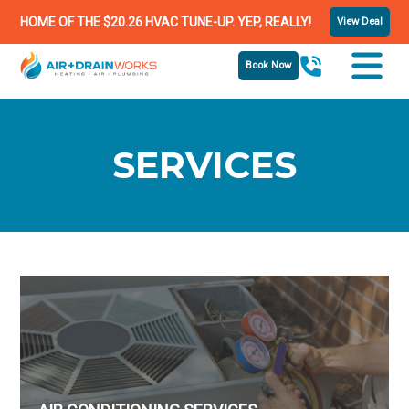
HOME OF THE $20.26 HVAC TUNE-UP. YEP, REALLY!
View Deal
Book Now
SERVICES