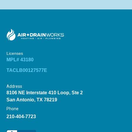
Licenses
MPL# 43180
TACLB00127577E
Address
8106 NE Interstate 410 Loop, Ste 2
San Antonio, TX 78219
Phone
210-404-7723