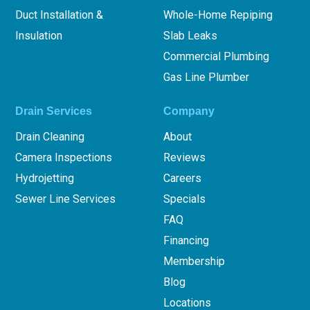
Duct Installation &
Whole-Home Repiping
Insulation
Slab Leaks
Commercial Plumbing
Gas Line Plumber
Drain Services
Company
Drain Cleaning
About
Camera Inspections
Reviews
Hydrojetting
Careers
Sewer Line Services
Specials
FAQ
Financing
Membership
Blog
Locations