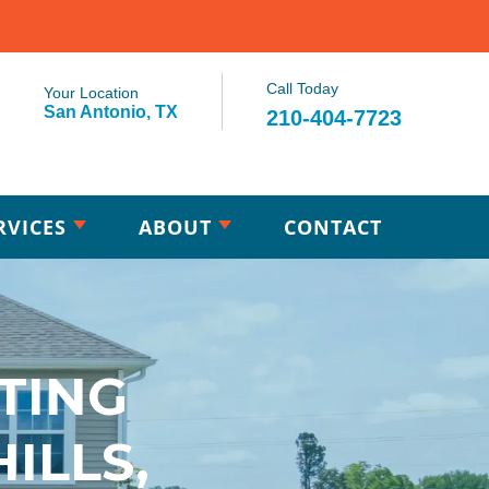
Call Today
Your Location
San Antonio, TX
210-404-7723
RVICES
ABOUT
CONTACT
TING
ILLS,