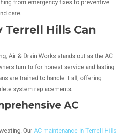
thing from emergency fixes to preventive
nd care.
errell Hills Can
g, Air & Drain Works stands out as the AC
rs turn to for honest service and lasting
s are trained to handle it all, offering
plete system replacements.
mprehensive AC
sweating. Our
AC maintenance in Terrell Hills