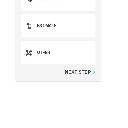
ESTIMATE
OTHER
NEXT STEP