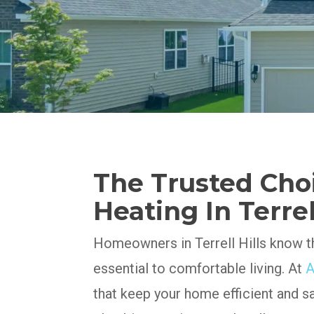
The Trusted Cho
Heating In Terrell
Homeowners in Terrell Hills know th
essential to comfortable living. At
A
that keep your home efficient and s