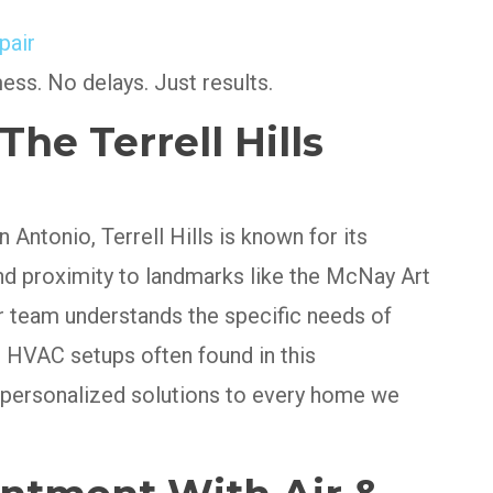
pair
mess. No delays. Just results.
he Terrell Hills
 Antonio, Terrell Hills is known for its
and proximity to landmarks like the McNay Art
team understands the specific needs of
 HVAC setups often found in this
 personalized solutions to every home we