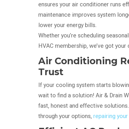
ensures your air conditioner runs ef
maintenance improves system longe
lower your energy bills.
Whether you’re scheduling seasonal 
HVAC membership, we’ve got your c
Air Conditioning Re
Trust
If your cooling system starts blowi
wait to find a solution! Air & Drain
fast, honest and effective solutions
through your options,
repairing you