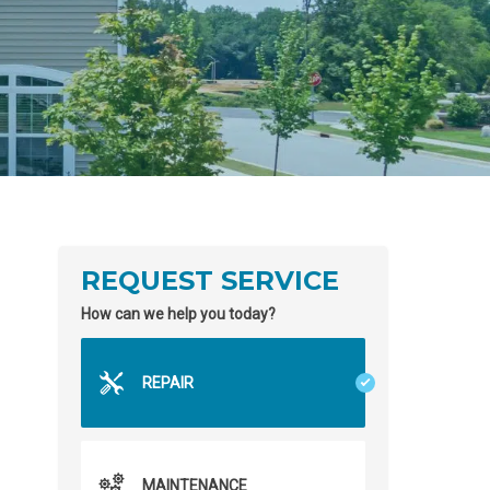
REQUEST SERVICE
How can we help you today?
REPAIR
MAINTENANCE