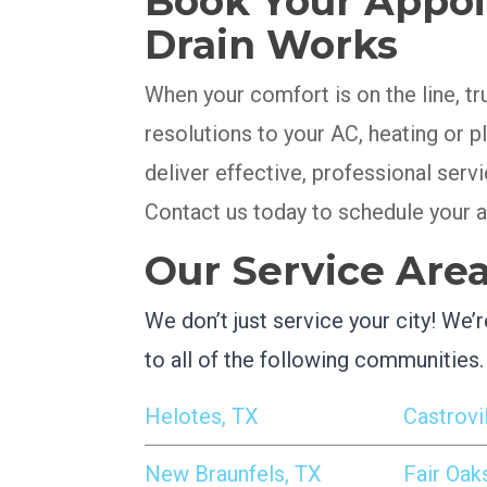
Book Your Appoi
Drain Works
When your comfort is on the line, tr
resolutions to your AC, heating or
deliver effective, professional serv
Contact us today to schedule your 
Our Service Are
We don’t just service your city! We
to all of the following communities.
Helotes, TX
Castrovil
New Braunfels, TX
Fair Oak