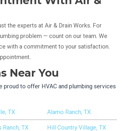
ntment With Air &
ust the experts at Air & Drain Works. For
 plumbing problem — count on our team. We
ice with a commitment to your satisfaction.
appointment.
as Near You
’re proud to offer HVAC and plumbing services
le, TX
Alamo Ranch, TX
s Ranch, TX
Hill Country Village, TX