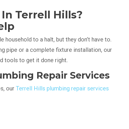
n Terrell Hills?
elp
 household to a halt, but they don’t have to.
ng pipe or a complete fixture installation, our
 tools to get it done right.
mbing Repair Services
es, our
Terrell Hills plumbing repair services