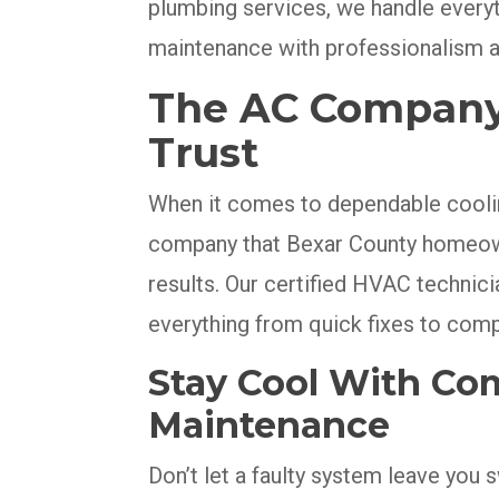
plumbing services, we handle every
maintenance with professionalism a
The AC Company T
Trust
When it comes to dependable coolin
company that Bexar County homeowne
results. Our certified HVAC technician
everything from quick fixes to com
Stay Cool With Co
Maintenance
Don’t let a faulty system leave you 