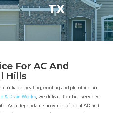
TX
ice For AC And
 Hills
at reliable heating, cooling and plumbing are
ir & Drain Works
, we deliver top-tier services
afe. As a dependable provider of local AC and