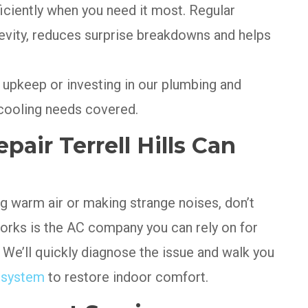
ficiently when you need it most. Regular
vity, reduces surprise breakdowns and helps
upkeep or investing in our plumbing and
ooling needs covered.
pair Terrell Hills Can
ng warm air or making strange noises, don’t
 Works is the AC company you can rely on for
. We’ll quickly diagnose the issue and walk you
r system
to restore indoor comfort.