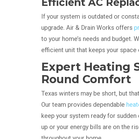
Efficient AC Repla
If your system is outdated or constan
upgrade. Air & Drain Works offers
p
to your home’s needs and budget. W
efficient unit that keeps your space
Expert Heating S
Round Comfort
Texas winters may be short, but tha
Our team provides dependable
heat
keep your system ready for sudden c
up or your energy bills are on the ris
throughout your home.