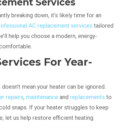
cement Services
tly breaking down, it’s likely time for an
rofessional AC replacement services
tailored
e’ll help you choose a modern, energy-
 comfortable.
ervices For Year-
t doesn’t mean your heater can be ignored.
er repairs
,
maintenance
and
replacements
to
old snaps. If your heater struggles to keep
e, let us help restore efficient heating