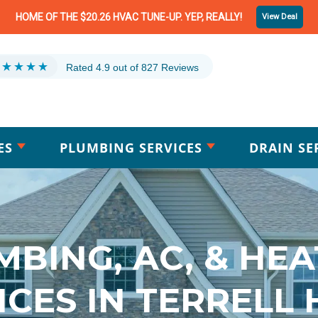
HOME OF THE $20.26 HVAC TUNE-UP. YEP, REALLY!
View Deal
Rated 4.9 out of 827 Reviews
ES
PLUMBING SERVICES
DRAIN SE
MBING, AC, & HEA
ICES IN TERRELL H