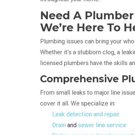
Need A Plumber I
We’re Here To H
Plumbing issues can bring your whole
Whether it’s a stubborn clog, a leaki
licensed plumbers have the skills and
Comprehensive Plu
From small leaks to major line issu
cover it all. We specialize in:
Leak detection and repair
Drain
and
sewer line service