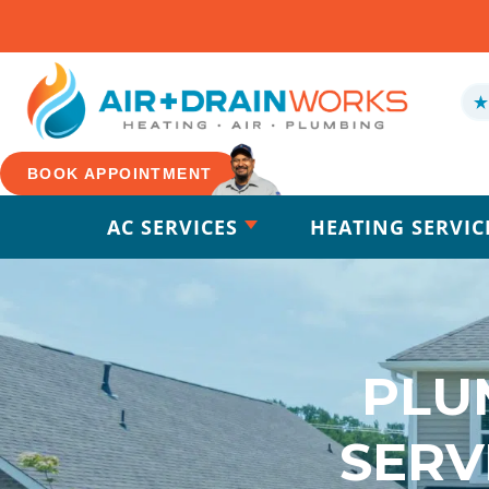
BOOK APPOINTMENT
AC SERVICES
HEATING SERVIC
PLU
SERV