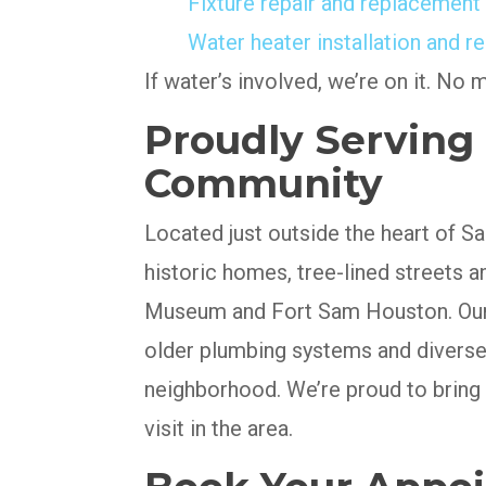
Fixture repair and replacement
Water heater installation and re
If water’s involved, we’re on it. No 
Proudly Serving T
Community
Located just outside the heart of San
historic homes, tree-lined streets 
Museum and Fort Sam Houston. Our 
older plumbing systems and diverse
neighborhood. We’re proud to bring
visit in the area.